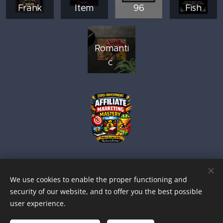
Frank
Item
96
Fish
Romanti
c
We use cookies to enable the proper functioning and
security of our website, and to offer you the best possible
user experience.
© 2026 BUFFALO FLUFF VINCENTYPE PRODUCTIONS.