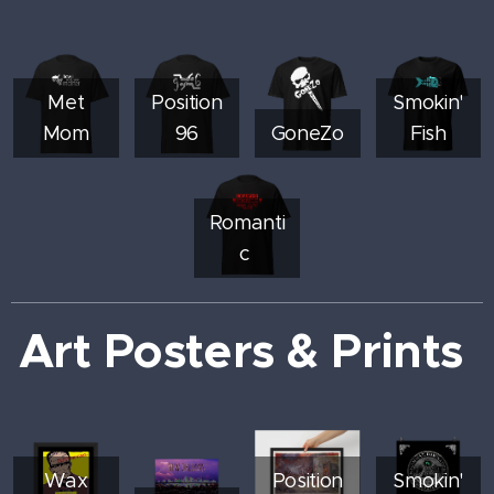
Met
Position
Smokin'
Mom
96
GoneZo
Fish
Romanti
c
Art Posters & Prints
Wax
Position
Smokin'