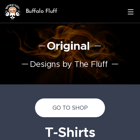
Buffalo Fluff
Original
Designs by The Fluff
GO TO SHOP
T-Shirts